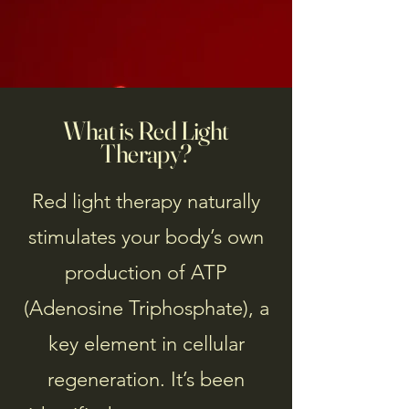
What is Red Light
Therapy?
Red light therapy naturally
stimulates your body’s own
production of ATP
(Adenosine Triphosphate), a
key element in cellular
regeneration. It’s been