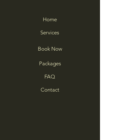
Home
Services
Book Now
Packages
FAQ
Contact