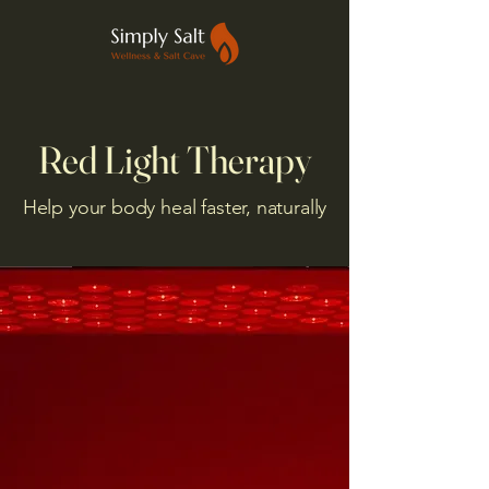
Red Light Therapy
Help your body heal faster, naturally