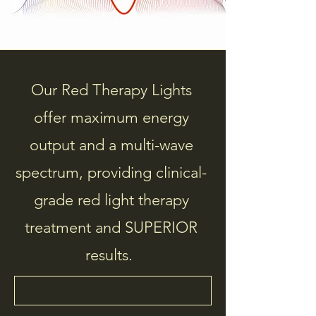
Our Red Therapy Lights
offer maximum energy
output and a multi-wave
spectrum, providing clinical-
grade red light therapy
treatment and SUPERIOR
results.