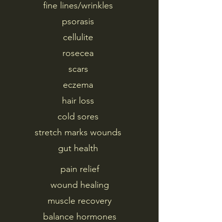
fine lines/wrinkles
psorasis
cellulite
rosecea
scars
eczema
hair loss
cold sores
stretch marks wounds
gut health
pain relief
wound healing
muscle recovery
balance hormones