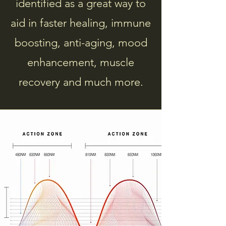
identified as a great way to
aid in faster healing, immune
boosting, anti-aging, mood
enhancement, muscle
recovery and much more.