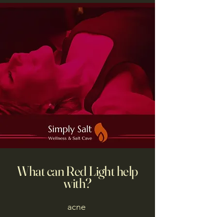
What can Red Light help
with?
acne